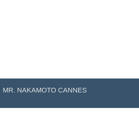
MR. NAKAMOTO CANNES