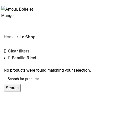
Le
Home
Le Shop
Clear filters
Famille Ricci
No products were found matching your selection.
Search