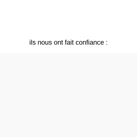
ils nous ont fait confiance :