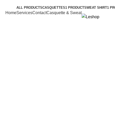
 Shop
ALL
PRODUCTS
CASQUETTES
1 PRODUCT
SWEAT SHIRT
1 P
Home
Services
Contact
Casquette & Sweat