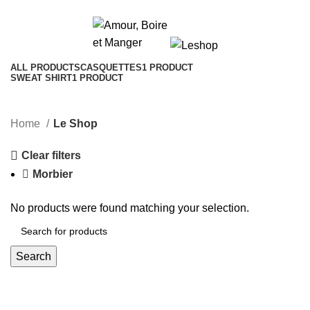
Le Shop
Categories
ALL
PRODUCTS
CASQUETTES
1 PRODUCT
SWEAT SHIRT
1 PRODUCT
Home
Le Shop
Clear filters
Morbier
No products were found matching your selection.
Search