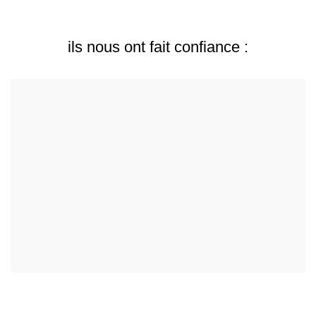
ils nous ont fait confiance :
Collaborations & Partenariats : Amour Boire et Manger