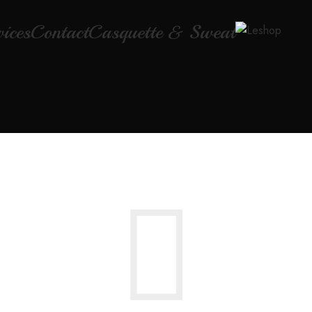
vices
Contact
Casquette & Sweat