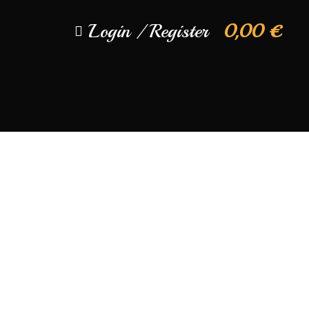
Login / Register
0,00
€