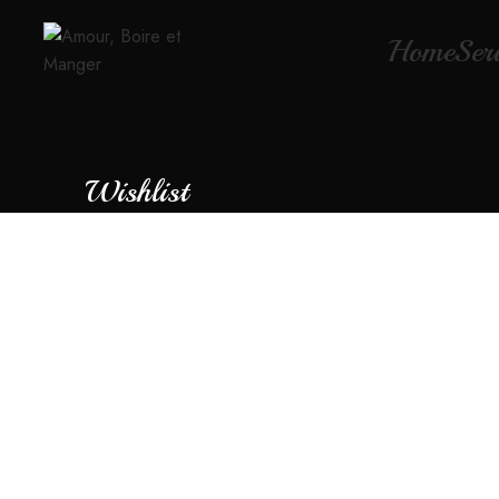
Home
Ser
Wishlist