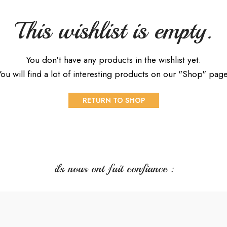
This wishlist is empty.
You don't have any products in the wishlist yet.
You will find a lot of interesting products on our "Shop" page
RETURN TO SHOP
ils nous ont fait confiance :